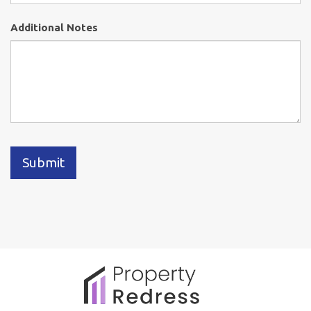
Additional Notes
Submit