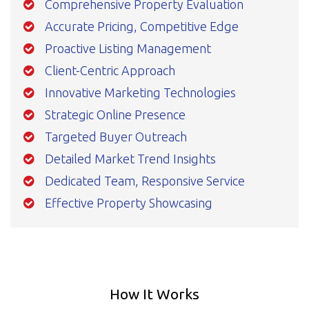
Comprehensive Property Evaluation
Accurate Pricing, Competitive Edge
Proactive Listing Management
Client-Centric Approach
Innovative Marketing Technologies
Strategic Online Presence
Targeted Buyer Outreach
Detailed Market Trend Insights
Dedicated Team, Responsive Service
Effective Property Showcasing
How It Works