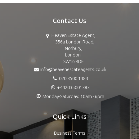
Contact Us
Heaven Estate Agent,
1356a London Road,
Norbury,
London,
SW16 4DE
info@heavenestateagents.co.uk
020 3500 1383
+442035001383
Monday-Saturday: 10am - 6pm
Quick Links
Business Terms