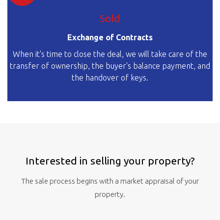
Sold
Exchange of Contracts
When it's time to close the deal, we will take care of the
transfer of ownership, the buyer's balance payment, and
the handover of keys.
Interested in selling your property?
The sale process begins with a market appraisal of your
property.