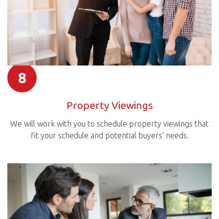
8
Property Viewings
We will work with you to schedule property viewings that
fit your schedule and potential buyers' needs.