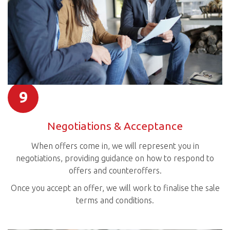
9
Negotiations & Acceptance
When offers come in, we will represent you in
negotiations, providing guidance on how to respond to
offers and counteroffers.
Once you accept an offer, we will work to finalise the sale
terms and conditions.