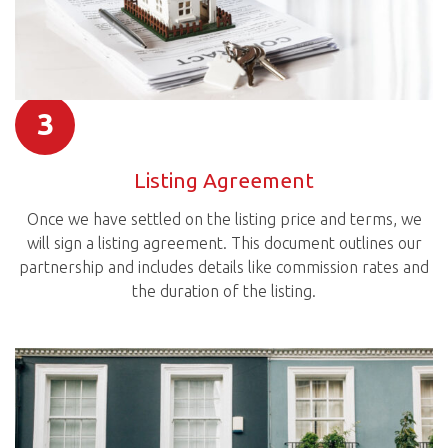
3
Listing Agreement
Once we have settled on the listing price and terms, we
will sign a listing agreement. This document outlines our
partnership and includes details like commission rates and
the duration of the listing.