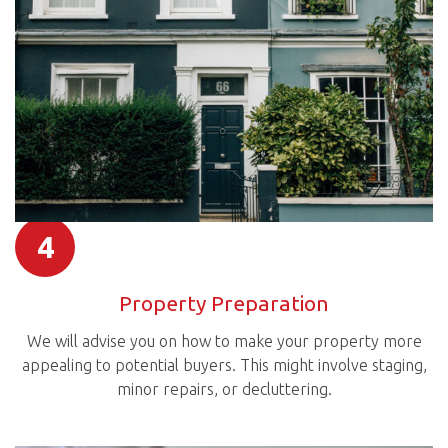
4
Property Preparation
We will advise you on how to make your property more
appealing to potential buyers. This might involve staging,
minor repairs, or decluttering.