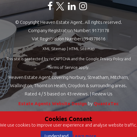
© Copyright Heaven Estate Agent. All rights reserved.
Company Registration Number: 9173178
Vat Registration Number: 394978616
XML Sitemap
|
HTML Sitemap
This site is protected by reCAPTCHA and the Google
Privacy Policy
and
Terms of Service
apply.
Heaven Estate Agent covering Norbury, Streatham, Mitcham,
Wallington, Thornton Heath, Croydon & surrounding areas.
Rated
4
/ 5 based on
43
reviews. |
Review Us
Estate Agents Website Design
by
QuantaTec
Cookies Consent
We use cookies to improve user experience and analyse website traffic.
Learn more
I understand