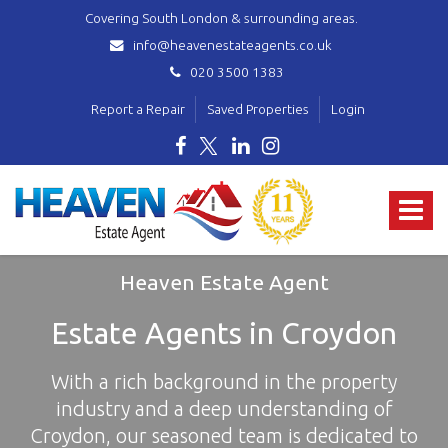
Covering South London & surrounding areas.
info@heavenestateagents.co.uk
020 3500 1383
Report a Repair
Saved Properties
Login
Heaven
Estate
Toggle
Agent
-
navigat
covering
Norbury,
Heaven Estate Agent
Streatham,
Mitcham,
Estate Agents in Croydon
Wallington,
Thornton
With a rich background in the property
Heath,
Croydon
industry and a deep understanding of
&
Croydon, our seasoned team is dedicated to
surrounding