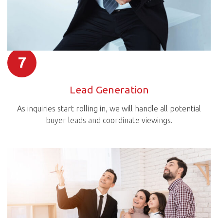
7
Lead Generation
As inquiries start rolling in, we will handle all potential
buyer leads and coordinate viewings.