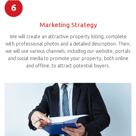
6
Marketing Strategy
We will create an attractive property listing, complete
with professional photos and a detailed description. Then,
we will use various channels, including our website, portals
and social media to promote your property, both online
and offline, to attract potential buyers.