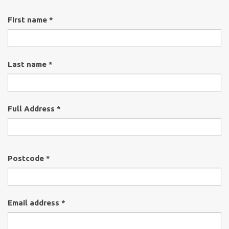
First name *
Last name *
Full Address *
Postcode *
Email address *