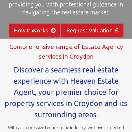
providing you with professional guidance in
areas
navigating the real estate market.
How It Works
Request Valuation
Comprehensive range of Estate Agency
services in Croydon
Discover a seamless real estate
experience with Heaven Estate
Agent, your premier choice for
property services in Croydon and its
surrounding areas.
With an impressive tenure in the industry, we have cemented