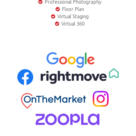
Professional Photography
Floor Plan
Virtual Staging
Virtual 360