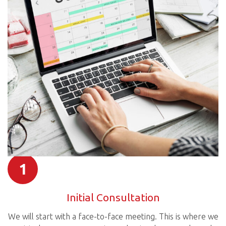
1
Initial Consultation
We will start with a face-to-face meeting. This is where we