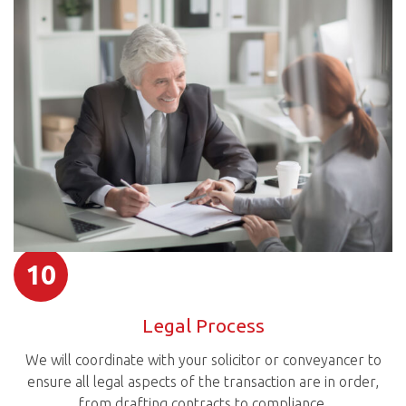
10
Legal Process
We will coordinate with your solicitor or conveyancer to
ensure all legal aspects of the transaction are in order,
from drafting contracts to compliance.