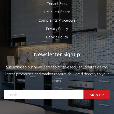
Tenant Fees
CMP Certificate
Complaints Procedure
Privacy Policy
Cookie Policy
Newsletter Signup
Subscribe to our newsletter to receive regular updates on the
latest properties and market reports delivered directly to your
inbox.