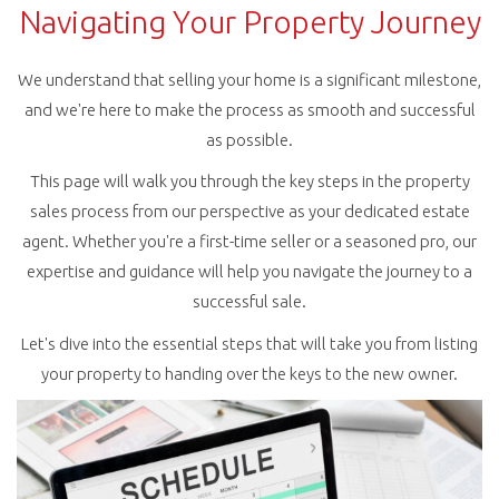
Navigating Your Property Journey
We understand that selling your home is a significant milestone,
and we're here to make the process as smooth and successful
as possible.
This page will walk you through the key steps in the property
sales process from our perspective as your dedicated estate
agent. Whether you're a first-time seller or a seasoned pro, our
expertise and guidance will help you navigate the journey to a
successful sale.
Let's dive into the essential steps that will take you from listing
your property to handing over the keys to the new owner.