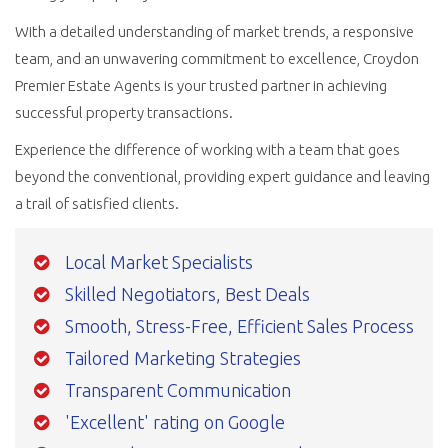
With a detailed understanding of market trends, a responsive
team, and an unwavering commitment to excellence, Croydon
Premier Estate Agents is your trusted partner in achieving
successful property transactions.
Experience the difference of working with a team that goes
beyond the conventional, providing expert guidance and leaving
a trail of satisfied clients.
Local Market Specialists
Skilled Negotiators, Best Deals
Smooth, Stress-Free, Efficient Sales Process
Tailored Marketing Strategies
Transparent Communication
'Excellent' rating on Google