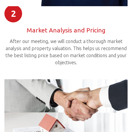
2
Market Analysis and Pricing
After our meeting, we will conduct a thorough market
analysis and property valuation. This helps us recommend
the best listing price based on market conditions and your
objectives.