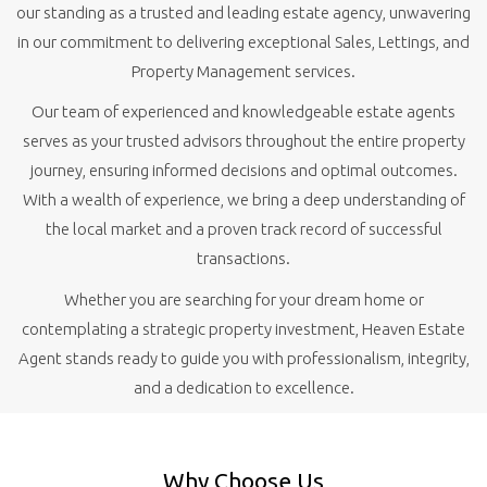
our standing as a trusted and leading estate agency, unwavering
in our commitment to delivering exceptional Sales, Lettings, and
Property Management services.
Our team of experienced and knowledgeable estate agents
serves as your trusted advisors throughout the entire property
journey, ensuring informed decisions and optimal outcomes.
With a wealth of experience, we bring a deep understanding of
the local market and a proven track record of successful
transactions.
Whether you are searching for your dream home or
contemplating a strategic property investment, Heaven Estate
Agent stands ready to guide you with professionalism, integrity,
and a dedication to excellence.
Why Choose Us