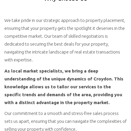
We take pride in our strategic approach to property placement,
ensuring that your property gets the spotlight it deserves in the
competitive market. Our team of skilled negotiators is
dedicated to securing the best deals for your property,
navigating the intricate landscape of real estate transactions
with expertise.
As local market specialists, we bring a deep
understanding of the unique dynamics of Croydon. This
knowledge allows us to tailor our services to the
specific trends and demands of the area, providing you
with a distinct advantage in the property market.
Our commitment to a smooth and stress-free sales process
sets us apart, ensuring that you can navigate the complexities of
selling your property with confidence.