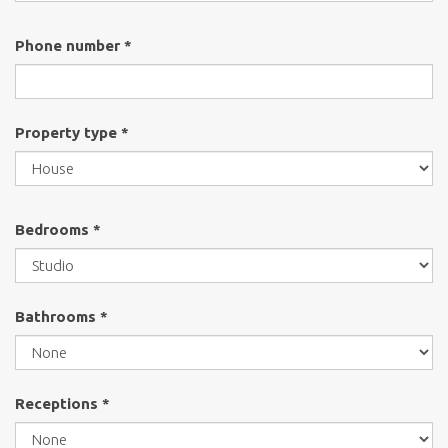
Phone number *
Property type *
Bedrooms *
Bathrooms *
Receptions *