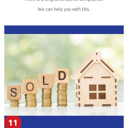
We can help you with this.
11