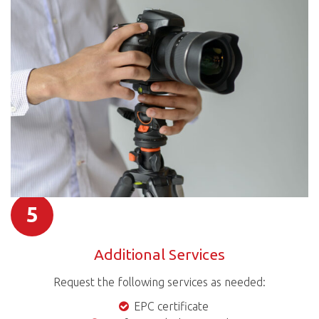
5
Additional Services
Request the following services as needed:
EPC certificate