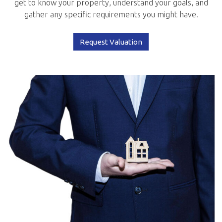
get to know your property, understand your goals, and
gather any specific requirements you might have.
Request Valuation