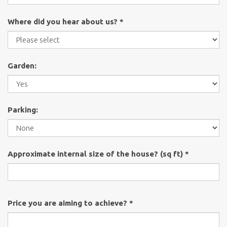
Where did you hear about us? *
Garden:
Parking:
Approximate internal size of the house? (sq ft) *
Price you are aiming to achieve? *