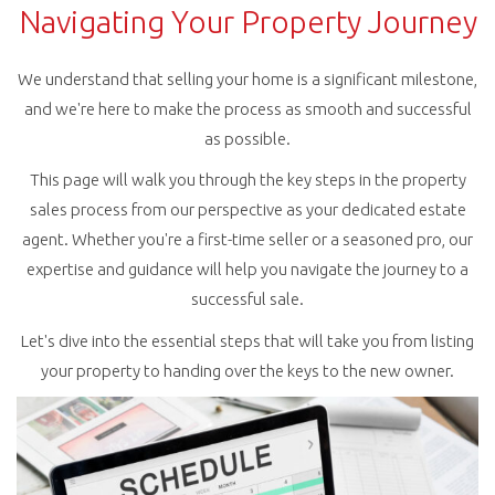
Navigating Your Property Journey
We understand that selling your home is a significant milestone,
and we're here to make the process as smooth and successful
as possible.
This page will walk you through the key steps in the property
sales process from our perspective as your dedicated estate
agent. Whether you're a first-time seller or a seasoned pro, our
expertise and guidance will help you navigate the journey to a
successful sale.
Let's dive into the essential steps that will take you from listing
your property to handing over the keys to the new owner.