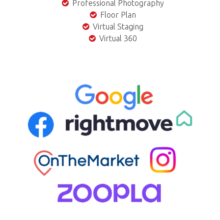
Professional Photography
Floor Plan
Virtual Staging
Virtual 360