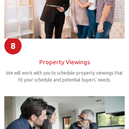
8
Property Viewings
We will work with you to schedule property viewings that
fit your schedule and potential buyers' needs.