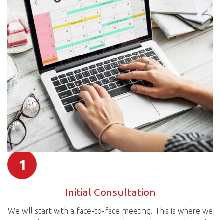
1
Initial Consultation
We will start with a face-to-face meeting. This is where we