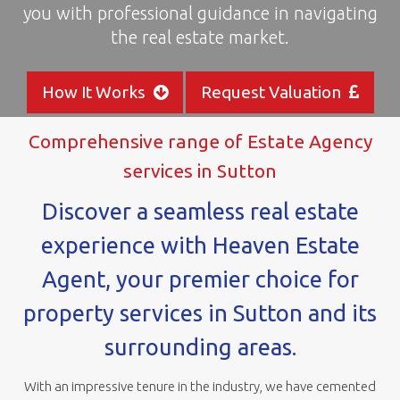
you with professional guidance in navigating
areas
the real estate market.
How It Works
Request Valuation
Comprehensive range of Estate Agency
services in Sutton
Discover a seamless real estate
experience with Heaven Estate
Agent, your premier choice for
property services in Sutton and its
surrounding areas.
With an impressive tenure in the industry, we have cemented