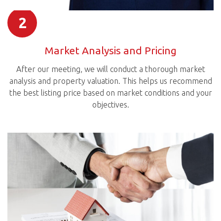
2
Market Analysis and Pricing
After our meeting, we will conduct a thorough market
analysis and property valuation. This helps us recommend
the best listing price based on market conditions and your
objectives.