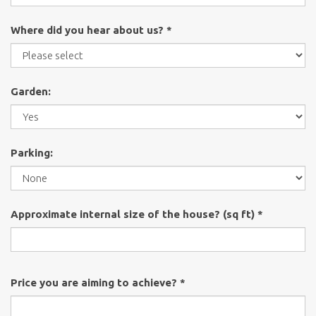
Where did you hear about us? *
Garden:
Parking:
Approximate internal size of the house? (sq ft) *
Price you are aiming to achieve? *