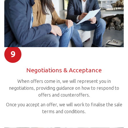
9
Negotiations & Acceptance
When offers come in, we will represent you in
negotiations, providing guidance on how to respond to
offers and counteroffers.
Once you accept an offer, we will work to finalise the sale
terms and conditions.