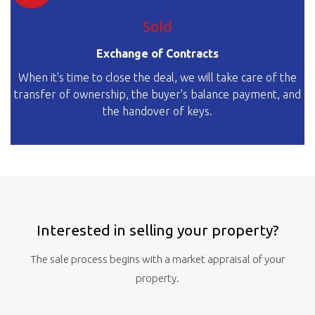
Sold
Exchange of Contracts
When it's time to close the deal, we will take care of the
transfer of ownership, the buyer's balance payment, and
the handover of keys.
Interested in selling your property?
The sale process begins with a market appraisal of your
property.