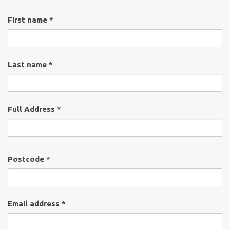
First name *
Last name *
Full Address *
Postcode *
Email address *