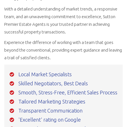
With a detailed understanding of market trends, a responsive
team, and an unwavering commitment to excellence, Sutton
Premier Estate Agents is your trusted partner in achieving
successful property transactions.
Experience the difference of working with a team that goes
beyond the conventional, providing expert guidance and leaving
a trail of satisfied clients.
Local Market Specialists
Skilled Negotiators, Best Deals
Smooth, Stress-Free, Efficient Sales Process
Tailored Marketing Strategies
Transparent Communication
'Excellent' rating on Google