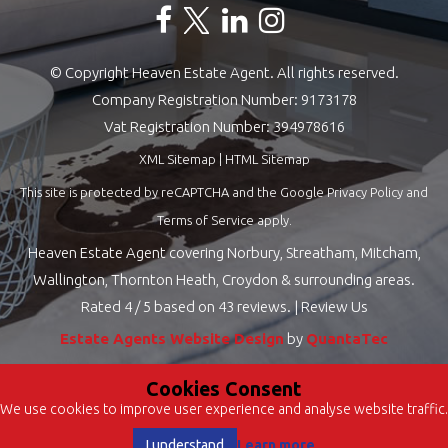
© Copyright Heaven Estate Agent. All rights reserved.
Company Registration Number: 9173178
Vat Registration Number: 394978616
XML Sitemap
|
HTML Sitemap
This site is protected by reCAPTCHA and the Google
Privacy Policy
and
Terms of Service
apply.
Heaven Estate Agent covering Norbury, Streatham, Mitcham,
Wallington, Thornton Heath, Croydon & surrounding areas.
Rated
4
/ 5 based on
43
reviews. |
Review Us
Estate Agents Website Design
by
QuantaTec
Cookies Consent
We use cookies to improve user experience and analyse website traffic.
Learn more
I understand