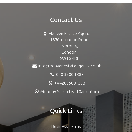
Contact Us
Heaven Estate Agent,
1356a London Road,
Norbury,
London,
SW16 4DE
info@heavenestateagents.co.uk
020 3500 1383
+442035001383
Monday-Saturday: 10am - 6pm
Quick Links
Business Terms