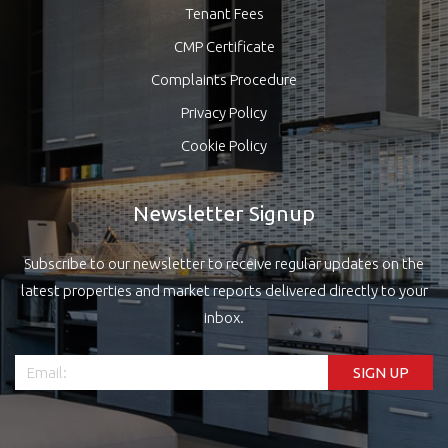
Tenant Fees
CMP Certificate
Complaints Procedure
Privacy Policy
Cookie Policy
Newsletter Signup
Subscribe to our newsletter to receive regular updates on the
latest properties and market reports delivered directly to your
inbox.