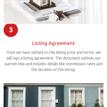
3
Listing Agreement
Once we have settled on the listing price and terms, we
will sign a listing agreement. This document outlines our
partnership and includes details like commission rates and
the duration of the listing.