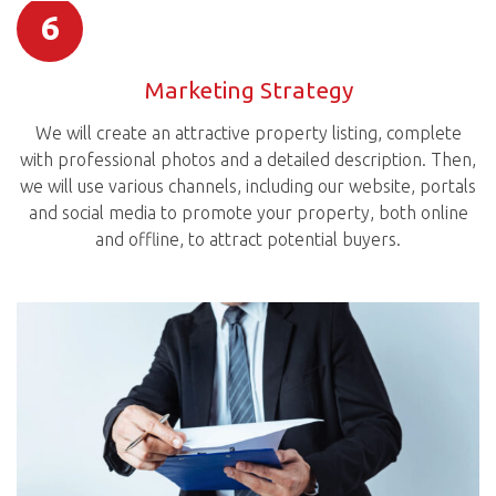
6
Marketing Strategy
We will create an attractive property listing, complete
with professional photos and a detailed description. Then,
we will use various channels, including our website, portals
and social media to promote your property, both online
and offline, to attract potential buyers.