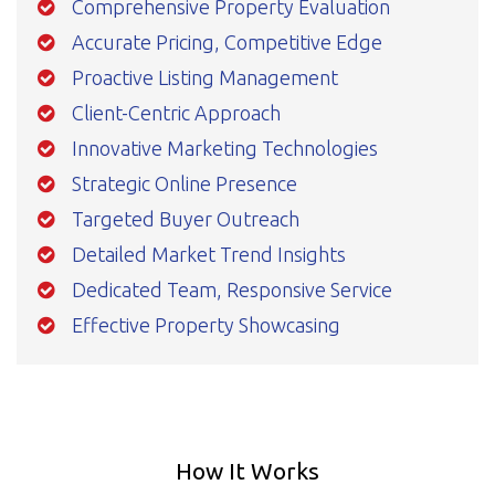
Comprehensive Property Evaluation
Accurate Pricing, Competitive Edge
Proactive Listing Management
Client-Centric Approach
Innovative Marketing Technologies
Strategic Online Presence
Targeted Buyer Outreach
Detailed Market Trend Insights
Dedicated Team, Responsive Service
Effective Property Showcasing
How It Works