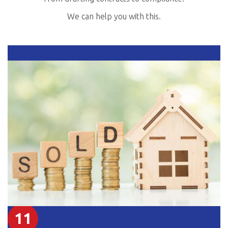
We can help you with this.
11