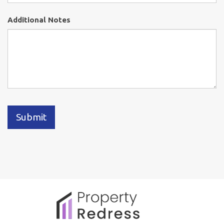
Additional Notes
Submit