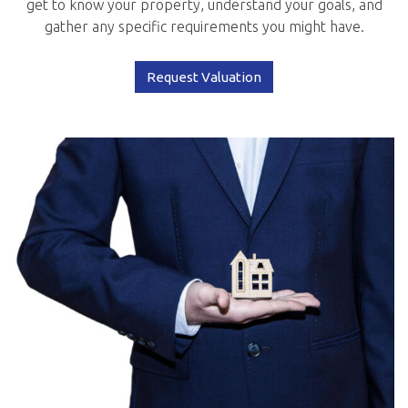
get to know your property, understand your goals, and
gather any specific requirements you might have.
Request Valuation