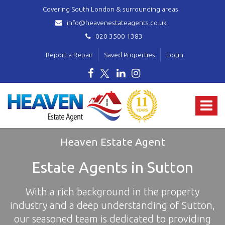
Covering South London & surrounding areas.
info@heavenestateagents.co.uk
020 3500 1383
Report a Repair
Saved Properties
Login
Heaven
Estate
Toggle
Agent
-
navigat
covering
Norbury,
Heaven Estate Agent
Streatham,
Mitcham,
Estate Agents in Sutton
Wallington,
Thornton
With a rich background in the property
Heath,
Croydon
industry and a deep understanding of Sutton,
&
our seasoned team is dedicated to providing
surrounding