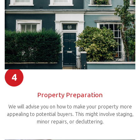
4
Property Preparation
We will advise you on how to make your property more
appealing to potential buyers. This might involve staging,
minor repairs, or decluttering.