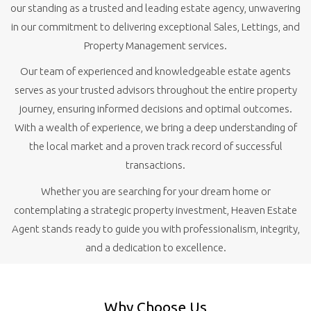
our standing as a trusted and leading estate agency, unwavering
in our commitment to delivering exceptional Sales, Lettings, and
Property Management services.
Our team of experienced and knowledgeable estate agents
serves as your trusted advisors throughout the entire property
journey, ensuring informed decisions and optimal outcomes.
With a wealth of experience, we bring a deep understanding of
the local market and a proven track record of successful
transactions.
Whether you are searching for your dream home or
contemplating a strategic property investment, Heaven Estate
Agent stands ready to guide you with professionalism, integrity,
and a dedication to excellence.
Why Choose Us