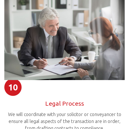
10
Legal Process
We will coordinate with your solicitor or conveyancer to
ensure all legal aspects of the transaction are in order,
from drafting contracts to compliance.