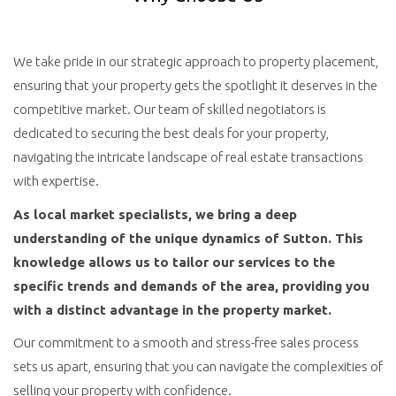
We take pride in our strategic approach to property placement,
ensuring that your property gets the spotlight it deserves in the
competitive market. Our team of skilled negotiators is
dedicated to securing the best deals for your property,
navigating the intricate landscape of real estate transactions
with expertise.
As local market specialists, we bring a deep
understanding of the unique dynamics of Sutton. This
knowledge allows us to tailor our services to the
specific trends and demands of the area, providing you
with a distinct advantage in the property market.
Our commitment to a smooth and stress-free sales process
sets us apart, ensuring that you can navigate the complexities of
selling your property with confidence.