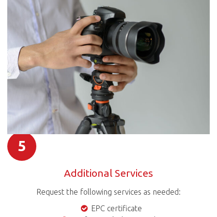
5
Additional Services
Request the following services as needed:
EPC certificate