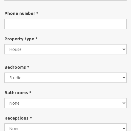
Phone number *
Property type *
Bedrooms *
Bathrooms *
Receptions *