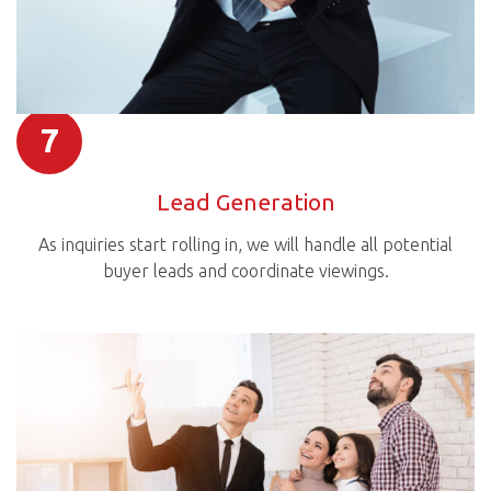
7
Lead Generation
As inquiries start rolling in, we will handle all potential
buyer leads and coordinate viewings.