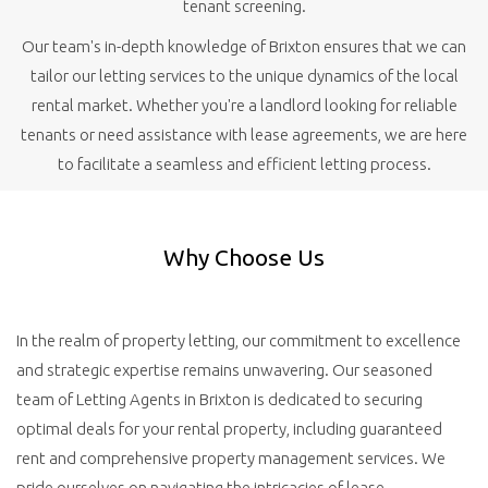
tenant screening.
Our team's in-depth knowledge of Brixton ensures that we can
tailor our letting services to the unique dynamics of the local
rental market. Whether you're a landlord looking for reliable
tenants or need assistance with lease agreements, we are here
to facilitate a seamless and efficient letting process.
Why Choose Us
In the realm of property letting, our commitment to excellence
and strategic expertise remains unwavering. Our seasoned
team of Letting Agents in Brixton is dedicated to securing
optimal deals for your rental property, including guaranteed
rent and comprehensive property management services. We
pride ourselves on navigating the intricacies of lease