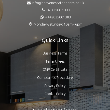
info@heavenestateagents.co.uk
020 3500 1383
+442035001383
Monday-Saturday: 10am - 6pm
Quick Links
Business Terms
Tenant Fees
CMP Certificate
Complaints Procedure
Privacy Policy
Cookie Policy