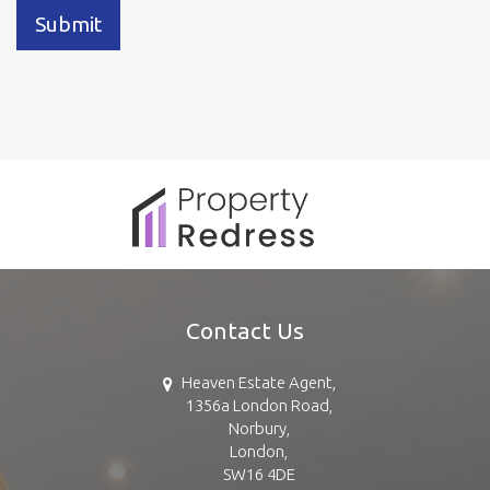
Submit
Contact Us
Heaven Estate Agent,
1356a London Road,
Norbury,
London,
SW16 4DE