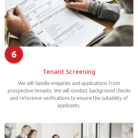
6
Tenant Screening
We will handle enquiries and applications from
prospective tenants. We will conduct background checks
and reference verifications to ensure the suitability of
applicants.