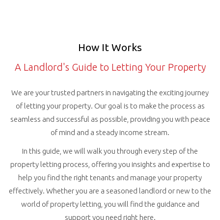
How It Works
A Landlord's Guide to Letting Your Property
We are your trusted partners in navigating the exciting journey
of letting your property. Our goal is to make the process as
seamless and successful as possible, providing you with peace
of mind and a steady income stream.
In this guide, we will walk you through every step of the
property letting process, offering you insights and expertise to
help you find the right tenants and manage your property
effectively. Whether you are a seasoned landlord or new to the
world of property letting, you will find the guidance and
support you need right here.