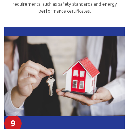
requirements, such as safety standards and energy
performance certificates.
9