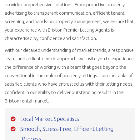
provide comprehensive solutions. From proactive property
advertising to transparent communication, efficient tenant
screening, and hands-on property management, we ensure that
your experience with Brixton Premier Letting Agents is
characterised by confidence and satisfaction.
With our detailed understanding of market trends, a responsive
team, and a client-centric approach, we invite you to experience
the difference of working with a team that goes beyond the
conventional in the realm of property lettings. Join the ranks of
satisfied clients who have entrusted us with their letting needs,
confident in our ability to deliver outstanding results in the
Brixton rental market.
Local Market Specialists
Smooth, Stress-Free, Efficient Letting
Process