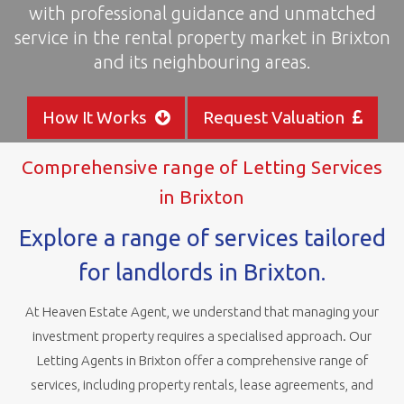
with professional guidance and unmatched
areas
service in the rental property market in Brixton
and its neighbouring areas.
How It Works
Request Valuation
Comprehensive range of Letting Services
in Brixton
Explore a range of services tailored
for landlords in Brixton.
At Heaven Estate Agent, we understand that managing your
investment property requires a specialised approach. Our
Letting Agents in Brixton offer a comprehensive range of
services, including property rentals, lease agreements, and