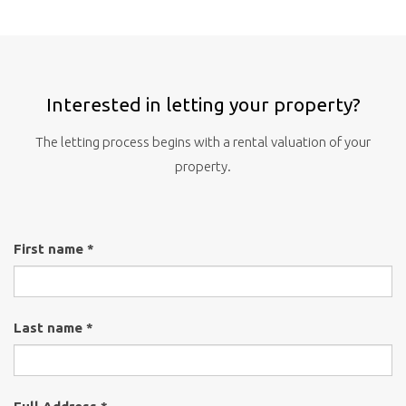
Interested in letting your property?
The letting process begins with a rental valuation of your
property.
First name *
Last name *