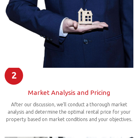
2
Market Analysis and Pricing
After our discussion, we'll conduct a thorough market
analysis and determine the optimal rental price for your
property based on market conditions and your objectives.