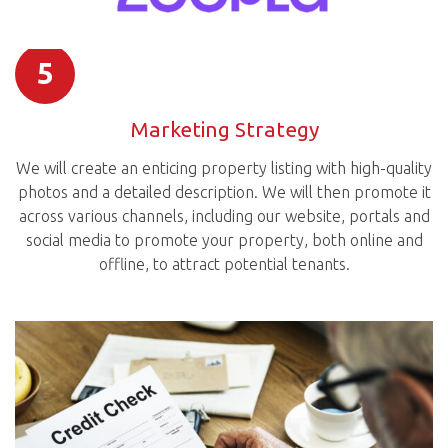
5
Marketing Strategy
We will create an enticing property listing with high-quality
photos and a detailed description. We will then promote it
across various channels, including our website, portals and
social media to promote your property, both online and
offline, to attract potential tenants.