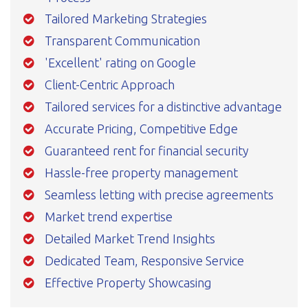
Tailored Marketing Strategies
Transparent Communication
'Excellent' rating on Google
Client-Centric Approach
Tailored services for a distinctive advantage
Accurate Pricing, Competitive Edge
Guaranteed rent for financial security
Hassle-free property management
Seamless letting with precise agreements
Market trend expertise
Detailed Market Trend Insights
Dedicated Team, Responsive Service
Effective Property Showcasing