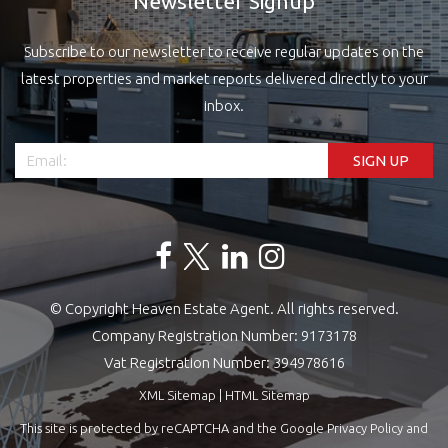
Newsletter Signup
Subscribe to our newsletter to receive regular updates on the
latest properties and market reports delivered directly to your
inbox.
© Copyright Heaven Estate Agent. All rights reserved.
Company Registration Number: 9173178
Vat Registration Number: 394978616
XML Sitemap
|
HTML Sitemap
This site is protected by reCAPTCHA and the Google
Privacy Policy
and