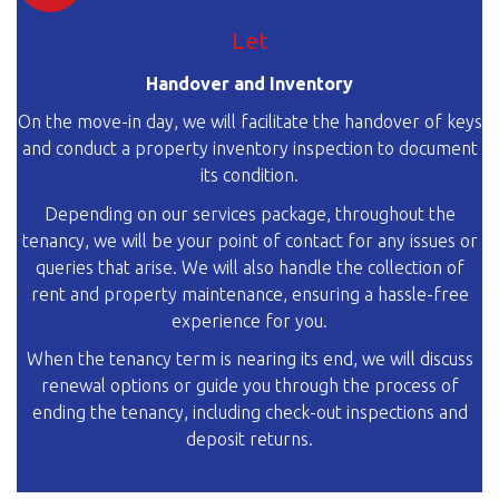
Let
Handover and Inventory
On the move-in day, we will facilitate the handover of keys
and conduct a property inventory inspection to document
its condition.
Depending on our services package, throughout the
tenancy, we will be your point of contact for any issues or
queries that arise. We will also handle the collection of
rent and property maintenance, ensuring a hassle-free
experience for you.
When the tenancy term is nearing its end, we will discuss
renewal options or guide you through the process of
ending the tenancy, including check-out inspections and
deposit returns.