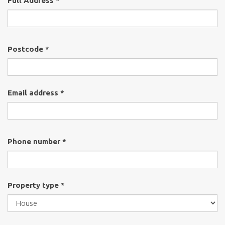
Full Address *
Postcode *
Email address *
Phone number *
Property type *