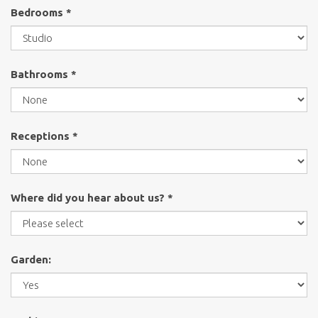
Bedrooms *
Bathrooms *
Receptions *
Where did you hear about us? *
Garden: