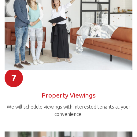
7
Property Viewings
We will schedule viewings with interested tenants at your
convenience.