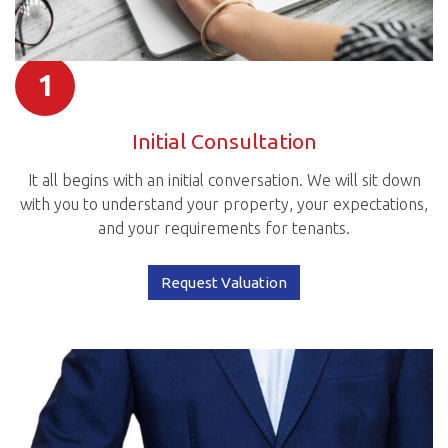
1
Initial Consultation
It all begins with an initial conversation. We will sit down
with you to understand your property, your expectations,
and your requirements for tenants.
Request Valuation