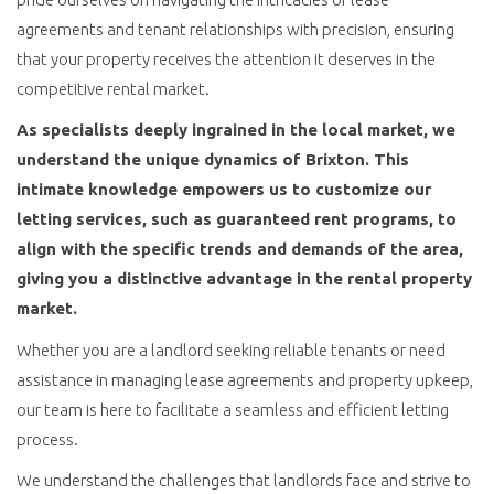
agreements and tenant relationships with precision, ensuring
that your property receives the attention it deserves in the
competitive rental market.
As specialists deeply ingrained in the local market, we
understand the unique dynamics of Brixton. This
intimate knowledge empowers us to customize our
letting services, such as guaranteed rent programs, to
align with the specific trends and demands of the area,
giving you a distinctive advantage in the rental property
market.
Whether you are a landlord seeking reliable tenants or need
assistance in managing lease agreements and property upkeep,
our team is here to facilitate a seamless and efficient letting
process.
We understand the challenges that landlords face and strive to