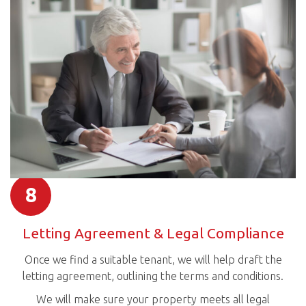
8
Letting Agreement & Legal Compliance
Once we find a suitable tenant, we will help draft the
letting agreement, outlining the terms and conditions.
We will make sure your property meets all legal