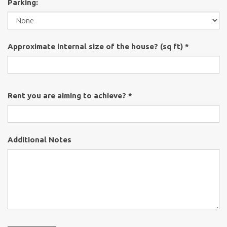
Parking:
Approximate internal size of the house? (sq ft) *
Rent you are aiming to achieve? *
Additional Notes