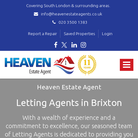
Covering South London & surrounding areas.
info@heavenestateagents.co.uk
020 3500 1383
Report a Repair
Saved Properties
Login
Heaven
Estate
Toggle
Agent
-
navigat
covering
Norbury,
Heaven Estate Agent
Streatham,
Mitcham,
Letting Agents in Brixton
Wallington,
Thornton
With a wealth of experience and a
Heath,
Croydon
commitment to excellence, our seasoned team
&
of Letting Agents is dedicated to providing you
surrounding