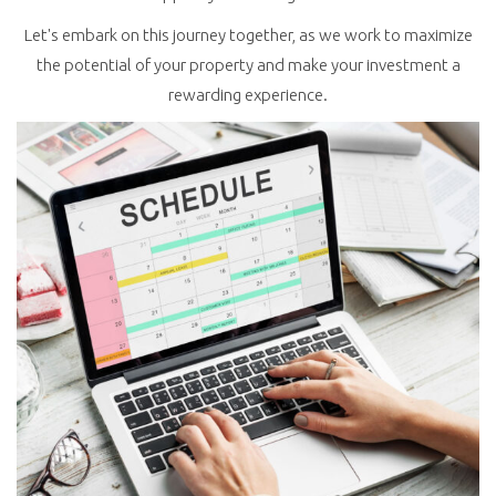
Let's embark on this journey together, as we work to maximize
the potential of your property and make your investment a
rewarding experience.