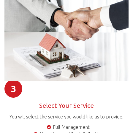
3
Select Your Service
You will select the service you would like us to provide.
Full Management