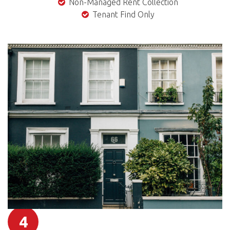
Non-Managed Rent Collection
Tenant Find Only
4