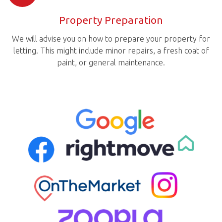
Property Preparation
We will advise you on how to prepare your property for
letting. This might include minor repairs, a fresh coat of
paint, or general maintenance.