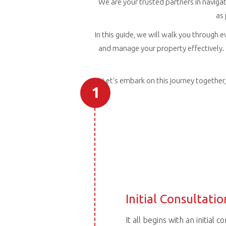
We are your trusted partners in navigat
as
In this guide, we will walk you through e
and manage your property effectively. 
Let's embark on this journey togethe
1
Initial Consultatio
It all begins with an initial 