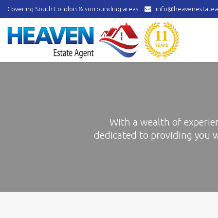
Covering South London & surrounding areas.
info@heavenestatea
Heaven
Estate
Agent
-
covering
Norbury,
Streatham,
Mitcham,
Wallington,
Thornton
With a wealth of experie
Heath,
dedicated to providing you 
Croydon
&
surrounding
areas