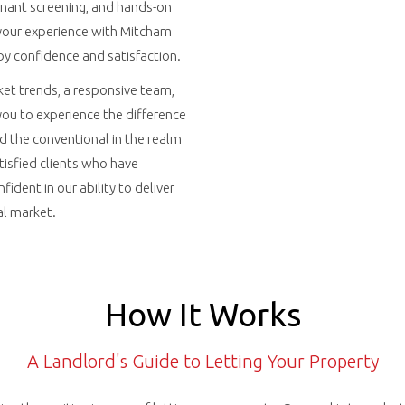
enant screening, and hands-on
our experience with Mitcham
by confidence and satisfaction.
et trends, a responsive team,
 you to experience the difference
d the conventional in the realm
atisfied clients who have
fident in our ability to deliver
al market.
How It Works
A Landlord's Guide to Letting Your Property