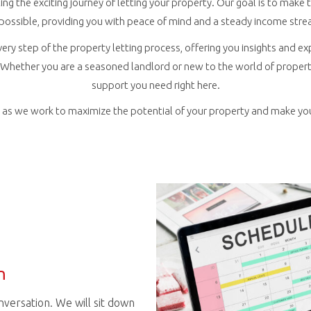
ing the exciting journey of letting your property. Our goal is to mak
 possible, providing you with peace of mind and a steady income stre
very step of the property letting process, offering you insights and ex
Whether you are a seasoned landlord or new to the world of property 
support you need right here.
r, as we work to maximize the potential of your property and make yo
n
conversation. We will sit down