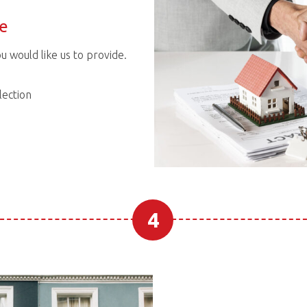
ce
ou would like us to provide.
ection
4