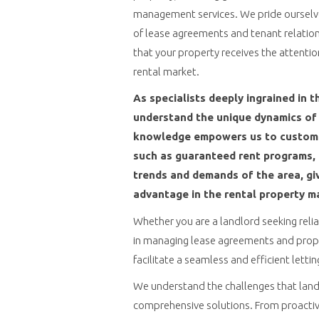
management services. We pride ourselves
of lease agreements and tenant relation
that your property receives the attentio
rental market.
As specialists deeply ingrained in t
understand the unique dynamics of 
knowledge empowers us to customiz
such as guaranteed rent programs, t
trends and demands of the area, giv
advantage in the rental property m
Whether you are a landlord seeking reli
in managing lease agreements and prope
facilitate a seamless and efficient letti
We understand the challenges that landl
comprehensive solutions. From proactiv