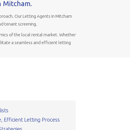
in Mitcham.
proach. Our Letting Agents in Mitcham
nd tenant screening.
mics of the local rental market. Whether
litate a seamless and efficient letting
ists
 Efficient Letting Process
Strategies