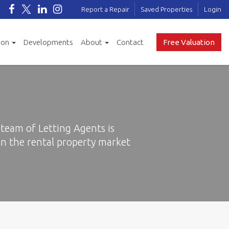
Report a Repair
Saved Properties
Login
ion
Developments
About
Contact
Free Valuation
team of Letting Agents is
n the rental property market