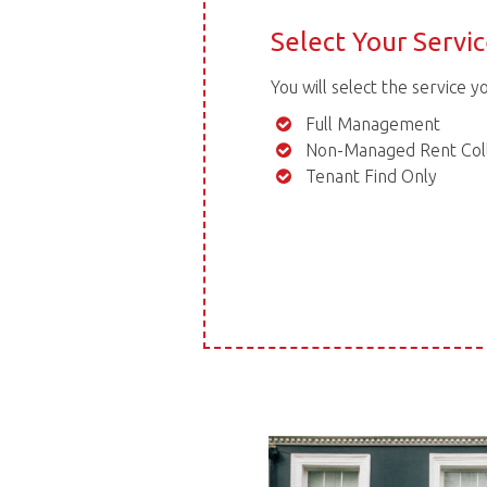
Select Your Servi
You will select the service y
Full Management
Non-Managed Rent Coll
Tenant Find Only