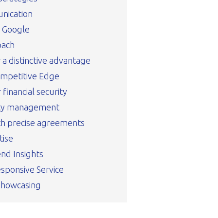
nication
n Google
oach
r a distinctive advantage
ompetitive Edge
financial security
rty management
th precise agreements
tise
nd Insights
sponsive Service
Showcasing