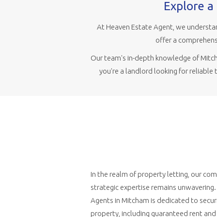
Explore a 
At Heaven Estate Agent, we understan
offer a comprehensi
Our team's in-depth knowledge of Mitcha
you're a landlord looking for reliable
In the realm of property letting, our c
strategic expertise remains unwavering
Agents in Mitcham is dedicated to securi
property, including guaranteed rent an