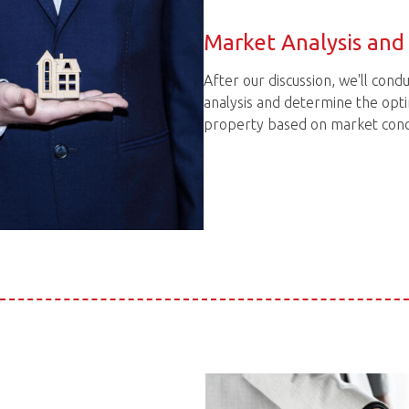
Market Analysis and 
After our discussion, we'll con
analysis and determine the opti
property based on market condi