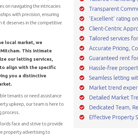
 on navigating the intricacies
Transparent Commu
ships with precision, ensuring
'Excellent' rating o
n it deserves in the competitive
Client-Centric Appr
Tailored services fo
he local market, we
Accurate Pricing, C
Mitcham. This intimate
Guaranteed rent for 
e our letting services,
Hassle-free prope
o align with the specific
ing you a distinctive
Seamless letting wi
arket.
Market trend exper
able tenants or need assistance
Detailed Market Tre
rty upkeep, our team is here to
Dedicated Team, Re
ng process.
Effective Property 
ords face and strive to provide
e property advertising to