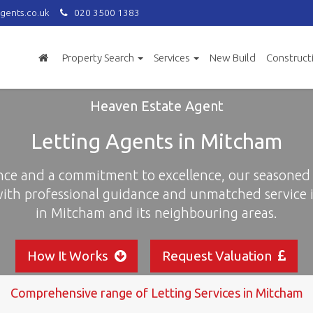
gents.co.uk
020 3500 1383
Property Search
Services
New Build
Construct
Heaven Estate Agent
Letting Agents in Mitcham
nce and a commitment to excellence, our seasoned 
with professional guidance and unmatched service i
in Mitcham and its neighbouring areas.
How It Works
Request Valuation
Comprehensive range of Letting Services in Mitcham