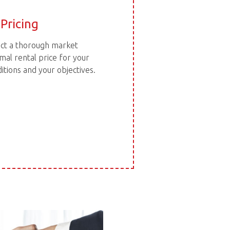
Pricing
duct a thorough market
mal rental price for your
tions and your objectives.