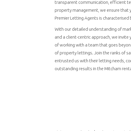
transparent communication, efficient t
property management, we ensure that y
Premier Letting Agents is characterised 
With our detailed understanding of mark
and a client-centric approach, we invite
of working with a team that goes beyon
of property lettings. Join the ranks of s
entrusted us with their letting needs, con
outstanding results in the Mitcham rent