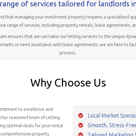
range of services tailored for landlords 
d that managing your investment property requires a specialised ap
ve range of services, including property rentals, lease agreements, a
m ensures that we can tailor our letting services to the unique dyna
 tenants or need assistance with lease agreements, we are here to faci
process.
Why Choose Us
ommitment to excellence and
Local Market Special
. Our seasoned team of Letting
Smooth, Stress-Free,
ng optimal deals for your rental
d comprehensive property
Tailored Marketing 