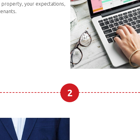
 property, your expectations,
tenants.
2