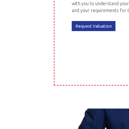
with you to understand your
and your requirements for 
Request Valuation