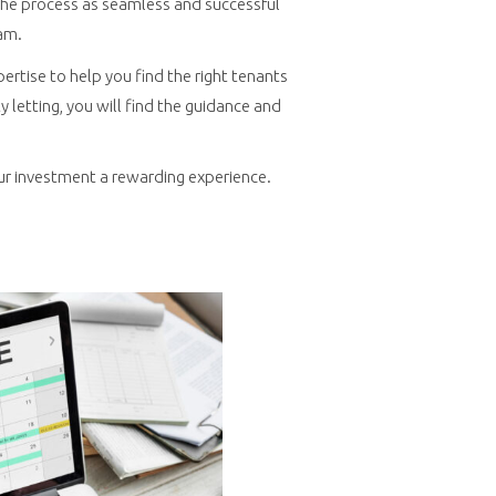
e the process as seamless and successful
am.
pertise to help you find the right tenants
letting, you will find the guidance and
ur investment a rewarding experience.