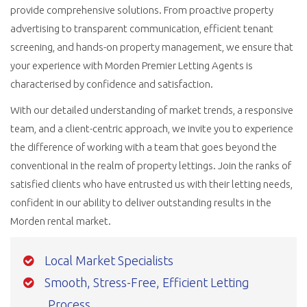
provide comprehensive solutions. From proactive property
advertising to transparent communication, efficient tenant
screening, and hands-on property management, we ensure that
your experience with Morden Premier Letting Agents is
characterised by confidence and satisfaction.
With our detailed understanding of market trends, a responsive
team, and a client-centric approach, we invite you to experience
the difference of working with a team that goes beyond the
conventional in the realm of property lettings. Join the ranks of
satisfied clients who have entrusted us with their letting needs,
confident in our ability to deliver outstanding results in the
Morden rental market.
Local Market Specialists
Smooth, Stress-Free, Efficient Letting
Process