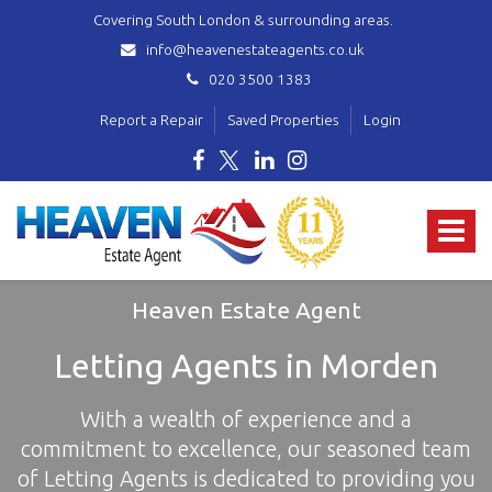
Covering South London & surrounding areas.
info@heavenestateagents.co.uk
020 3500 1383
Report a Repair
Saved Properties
Login
Heaven
Estate
Toggle
Agent
-
navigat
covering
Norbury,
Heaven Estate Agent
Streatham,
Mitcham,
Letting Agents in Morden
Wallington,
Thornton
With a wealth of experience and a
Heath,
Croydon
commitment to excellence, our seasoned team
&
of Letting Agents is dedicated to providing you
surrounding