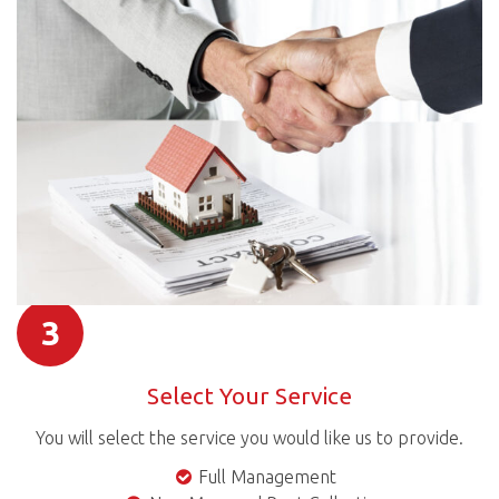
3
Select Your Service
You will select the service you would like us to provide.
Full Management