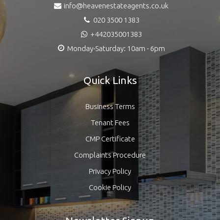
info@heavenestateagents.co.uk
020 3500 1383
+442035001383
Monday-Saturday: 10am - 6pm
Quick Links
Business Terms
Tenant Fees
CMP Certificate
Complaints Procedure
Privacy Policy
Cookie Policy