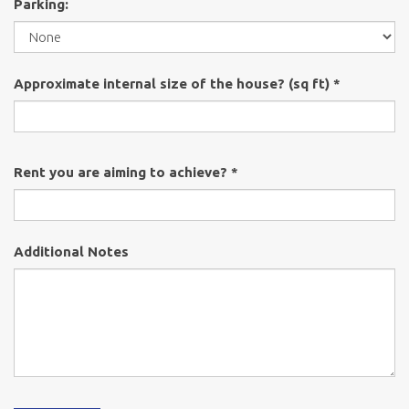
Parking:
Approximate internal size of the house? (sq ft) *
Rent you are aiming to achieve? *
Additional Notes