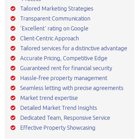
Tailored Marketing Strategies
Transparent Communication
'Excellent' rating on Google
Client-Centric Approach
Tailored services for a distinctive advantage
Accurate Pricing, Competitive Edge
Guaranteed rent for financial security
Hassle-free property management
Seamless letting with precise agreements
Market trend expertise
Detailed Market Trend Insights
Dedicated Team, Responsive Service
Effective Property Showcasing