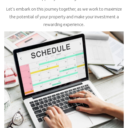
Let's embark on this journey together, as we work to maximize
the potential of your property and make your investment a
rewarding experience.