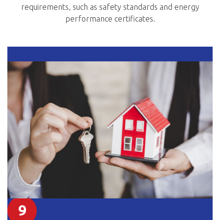
requirements, such as safety standards and energy
performance certificates.
9