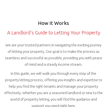
How It Works
A Landlord's Guide to Letting Your Property
We are your trusted partners in navigating the exciting journey
of letting your property. Our goal is to make the process as
seamless and successful as possible, providing you with peace
of mind and a steady income stream.
In this guide, we will walk you through every step of the
property letting process, offering you insights and expertise to
help you find the right tenants and manage your property
effectively. Whether you are a seasoned landlord or new to the
world of property letting, you will find the guidance and
support you need right here.