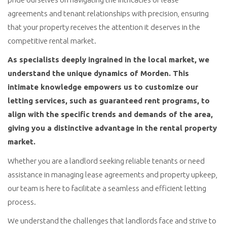
agreements and tenant relationships with precision, ensuring
that your property receives the attention it deserves in the
competitive rental market.
As specialists deeply ingrained in the local market, we
understand the unique dynamics of Morden. This
intimate knowledge empowers us to customize our
letting services, such as guaranteed rent programs, to
align with the specific trends and demands of the area,
giving you a distinctive advantage in the rental property
market.
Whether you are a landlord seeking reliable tenants or need
assistance in managing lease agreements and property upkeep,
our team is here to facilitate a seamless and efficient letting
process.
We understand the challenges that landlords face and strive to