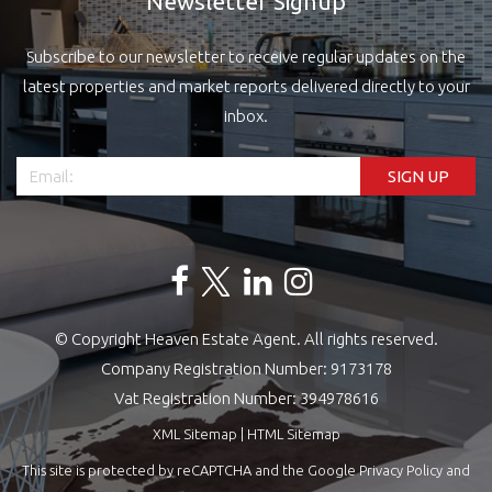
Newsletter Signup
Subscribe to our newsletter to receive regular updates on the
latest properties and market reports delivered directly to your
inbox.
© Copyright Heaven Estate Agent. All rights reserved.
Company Registration Number: 9173178
Vat Registration Number: 394978616
XML Sitemap
|
HTML Sitemap
This site is protected by reCAPTCHA and the Google
Privacy Policy
and