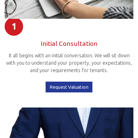
1
Initial Consultation
It all begins with an initial conversation. We will sit down
with you to understand your property, your expectations,
and your requirements for tenants.
Request Valuation