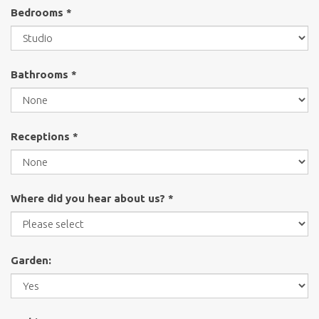
Bedrooms *
Bathrooms *
Receptions *
Where did you hear about us? *
Garden: