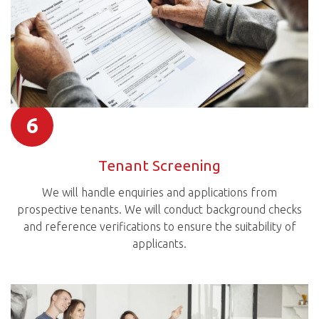
6
Tenant Screening
We will handle enquiries and applications from
prospective tenants. We will conduct background checks
and reference verifications to ensure the suitability of
applicants.