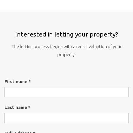
Interested in letting your property?
The letting process begins with a rental valuation of your
property.
First name *
Last name *