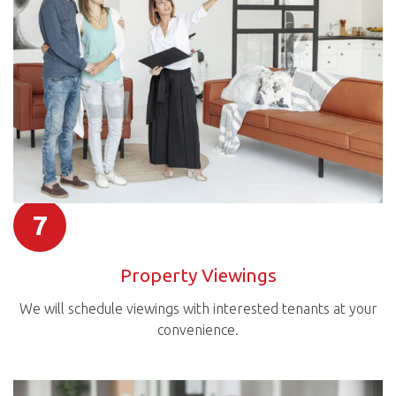
7
Property Viewings
We will schedule viewings with interested tenants at your
convenience.