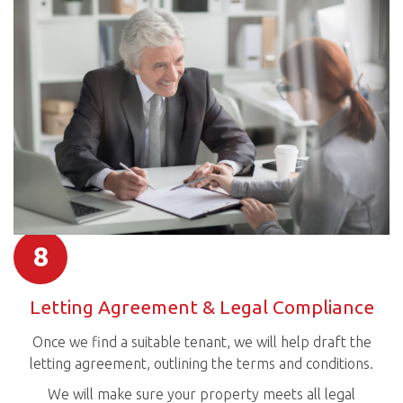
8
Letting Agreement & Legal Compliance
Once we find a suitable tenant, we will help draft the
letting agreement, outlining the terms and conditions.
We will make sure your property meets all legal