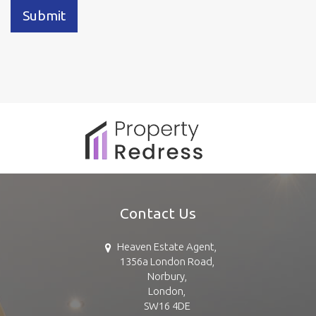
Submit
Contact Us
Heaven Estate Agent,
1356a London Road,
Norbury,
London,
SW16 4DE