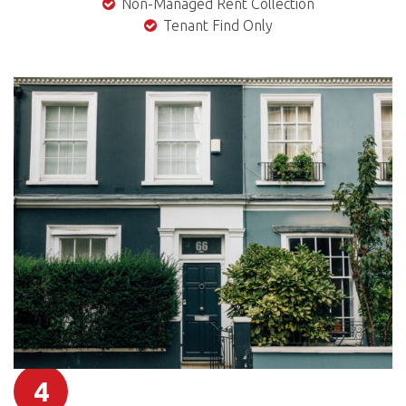
Non-Managed Rent Collection
Tenant Find Only
4