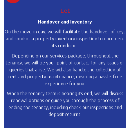
Let
Handover and Inventory
On the move-in day, we will facilitate the handover of keys
and conduct a property inventory inspection to document
its condition.
Depending on our services package, throughout the
tenancy, we will be your point of contact for any issues or
queries that arise. We will also handle the collection of
rent and property maintenance, ensuring a hassle-free
experience for you.
When the tenancy term is nearing its end, we will discuss
renewal options or guide you through the process of
ending the tenancy, including check-out inspections and
deposit returns.