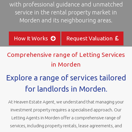
with professional guidance and unmatched
areas
service in the rental property market in
Morden and its neighbouring areas.
How It Works
Request Valuation
Comprehensive range of Letting Services
in Morden
Explore a range of services tailored
for landlords in Morden.
At Heaven Estate Agent, we understand that managing your
investment property requires a specialised approach. Our
Letting Agents in Morden offer a comprehensive range of
services, including property rentals, lease agreements, and