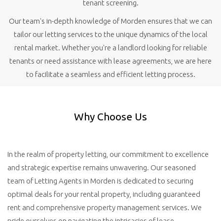
tenant screening.
Our team's in-depth knowledge of Morden ensures that we can
tailor our letting services to the unique dynamics of the local
rental market. Whether you're a landlord looking for reliable
tenants or need assistance with lease agreements, we are here
to facilitate a seamless and efficient letting process.
Why Choose Us
In the realm of property letting, our commitment to excellence
and strategic expertise remains unwavering. Our seasoned
team of Letting Agents in Morden is dedicated to securing
optimal deals for your rental property, including guaranteed
rent and comprehensive property management services. We
pride ourselves on navigating the intricacies of lease