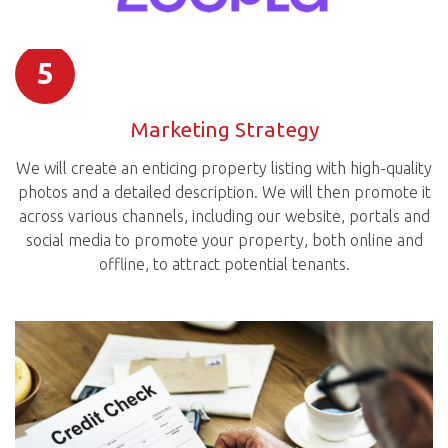
5
Marketing Strategy
We will create an enticing property listing with high-quality
photos and a detailed description. We will then promote it
across various channels, including our website, portals and
social media to promote your property, both online and
offline, to attract potential tenants.