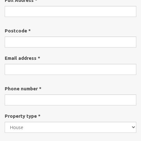
Full Address *
Postcode *
Email address *
Phone number *
Property type *