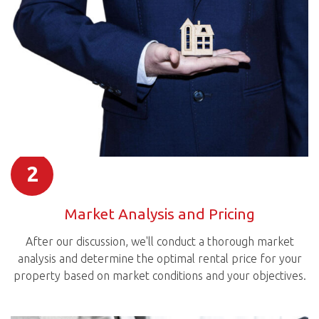
2
Market Analysis and Pricing
After our discussion, we'll conduct a thorough market
analysis and determine the optimal rental price for your
property based on market conditions and your objectives.