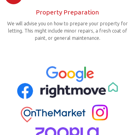
Property Preparation
We will advise you on how to prepare your property for
letting. This might include minor repairs, a fresh coat of
paint, or general maintenance.