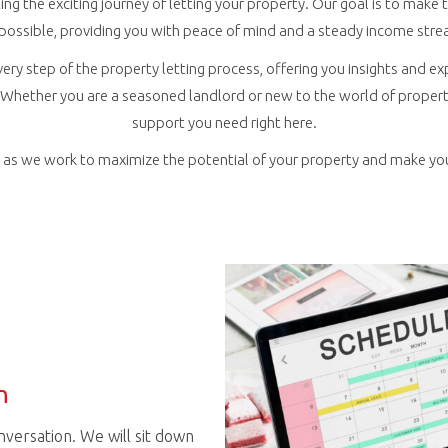
ing the exciting journey of letting your property. Our goal is to mak
 possible, providing you with peace of mind and a steady income stre
very step of the property letting process, offering you insights and ex
Whether you are a seasoned landlord or new to the world of property 
support you need right here.
r, as we work to maximize the potential of your property and make yo
n
conversation. We will sit down