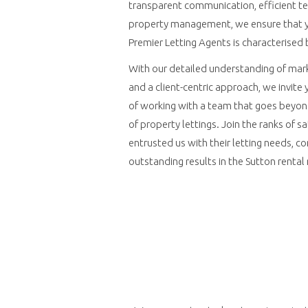
transparent communication, efficient t
property management, we ensure that y
Premier Letting Agents is characterised 
With our detailed understanding of mark
and a client-centric approach, we invite
of working with a team that goes beyon
of property lettings. Join the ranks of s
entrusted us with their letting needs, con
outstanding results in the Sutton rental