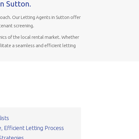
in Sutton.
ach. Our Letting Agents in Sutton offer
tenant screening.
ics of the local rental market. Whether
litate a seamless and efficient letting
ists
 Efficient Letting Process
Strategies