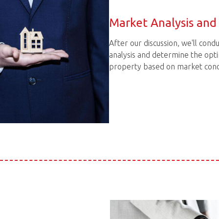
Market Analysis and 
After our discussion, we'll con
analysis and determine the opti
property based on market condi