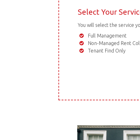
Select Your Servi
You will select the service y
Full Management
Non-Managed Rent Coll
Tenant Find Only