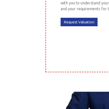
with you to understand your
and your requirements for 
Request Valuation