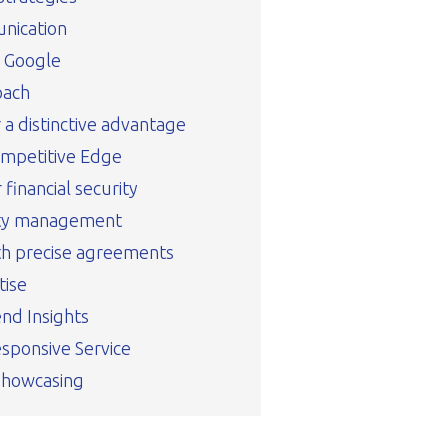
nication
n Google
oach
r a distinctive advantage
ompetitive Edge
financial security
rty management
th precise agreements
tise
nd Insights
sponsive Service
Showcasing