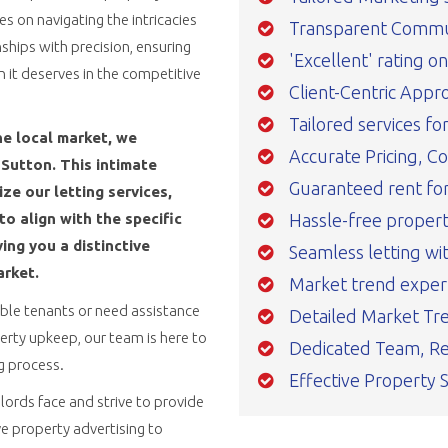
 on navigating the intricacies
Transparent Commu
ships with precision, ensuring
'Excellent' rating o
n it deserves in the competitive
Client-Centric Appr
Tailored services fo
he local market, we
Accurate Pricing, C
Sutton. This intimate
Guaranteed rent for 
e our letting services,
Hassle-free prope
o align with the specific
ing you a distinctive
Seamless letting wi
arket.
Market trend exper
able tenants or need assistance
Detailed Market Tre
rty upkeep, our team is here to
Dedicated Team, Re
ng process.
Effective Property 
ords face and strive to provide
e property advertising to