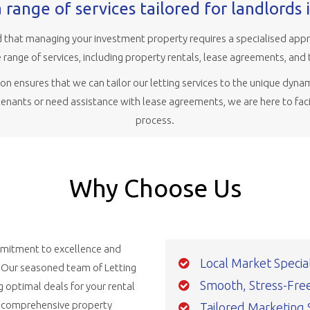
 range of services tailored for landlords 
that managing your investment property requires a specialised appro
range of services, including property rentals, lease agreements, and 
n ensures that we can tailor our letting services to the unique dynam
 tenants or need assistance with lease agreements, we are here to faci
process.
Why Choose Us
ommitment to excellence and
Local Market Special
. Our seasoned team of Letting
Smooth, Stress-Free,
g optimal deals for your rental
d comprehensive property
Tailored Marketing 