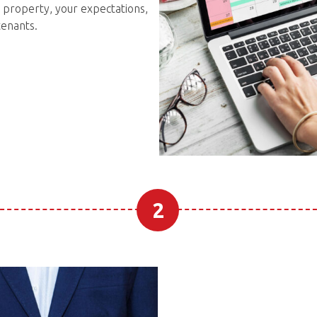
 property, your expectations,
tenants.
2