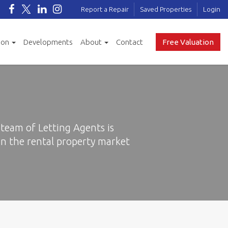
Report a Repair
Saved Properties
Login
ion
Developments
About
Contact
Free Valuation
team of Letting Agents is
n the rental property market