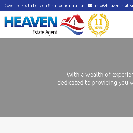
Covering South London & surrounding areas.
info@heavenestatea
Heaven
Estate
Agent
-
covering
Norbury,
Streatham,
Mitcham,
Wallington,
Thornton
With a wealth of experie
Heath,
dedicated to providing you 
Croydon
&
surrounding
areas