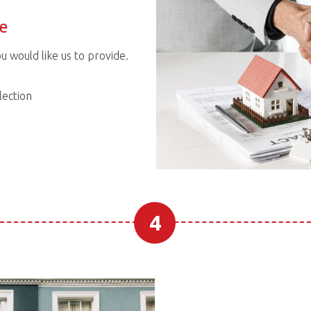
ce
ou would like us to provide.
ection
4