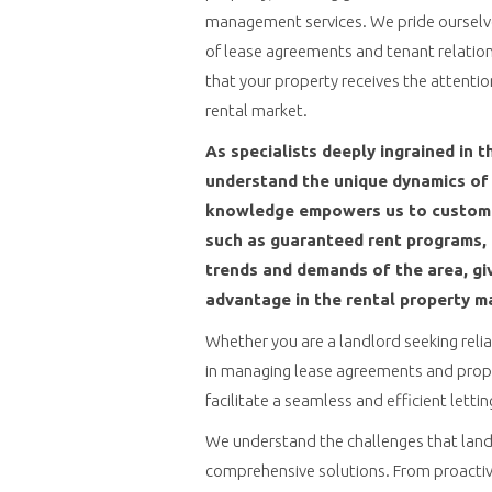
management services. We pride ourselves
of lease agreements and tenant relation
that your property receives the attentio
rental market.
As specialists deeply ingrained in t
understand the unique dynamics of 
knowledge empowers us to customiz
such as guaranteed rent programs, t
trends and demands of the area, giv
advantage in the rental property m
Whether you are a landlord seeking reli
in managing lease agreements and prope
facilitate a seamless and efficient letti
We understand the challenges that landl
comprehensive solutions. From proactiv