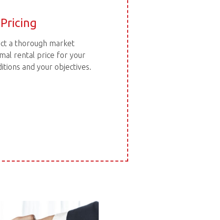
Pricing
duct a thorough market
mal rental price for your
tions and your objectives.