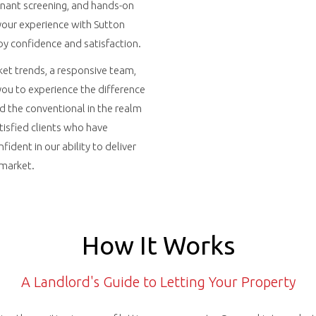
enant screening, and hands-on
our experience with Sutton
by confidence and satisfaction.
et trends, a responsive team,
 you to experience the difference
d the conventional in the realm
atisfied clients who have
fident in our ability to deliver
 market.
How It Works
A Landlord's Guide to Letting Your Property