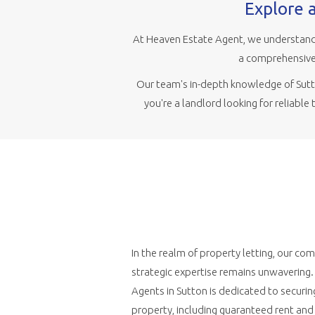
Explore a
At Heaven Estate Agent, we understand 
a comprehensive 
Our team's in-depth knowledge of Sutto
you're a landlord looking for reliable
In the realm of property letting, our c
strategic expertise remains unwavering
Agents in Sutton is dedicated to securin
property, including guaranteed rent an