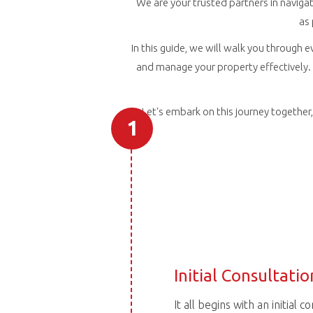
We are your trusted partners in navigat
as
In this guide, we will walk you through e
and manage your property effectively. 
Let's embark on this journey togethe
1
Initial Consultatio
It all begins with an initial 