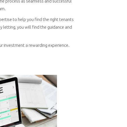
e the process as seamless and successful
am.
pertise to help you find the right tenants
letting, you will find the guidance and
ur investment a rewarding experience.