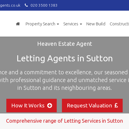
gents.co.uk
020 3500 1383
Property Search
Services
New Build
Construct
Heaven Estate Agent
Letting Agents in Sutton
nce and a commitment to excellence, our seasoned 
with professional guidance and unmatched service i
in Sutton and its neighbouring areas.
How It Works
Request Valuation
Comprehensive range of Letting Services in Sutton