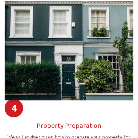
4
Property Preparation
We will advise you on how to prepare your property for