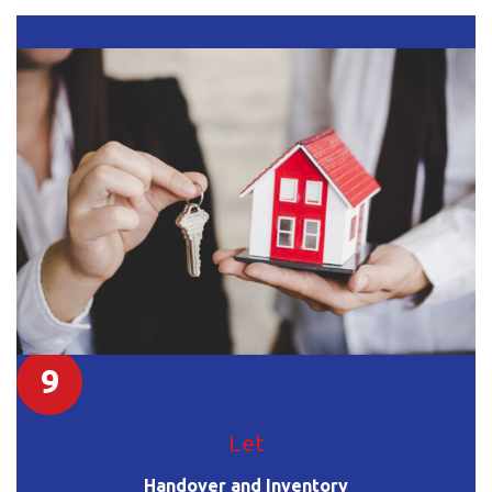
9
Let
Handover and Inventory