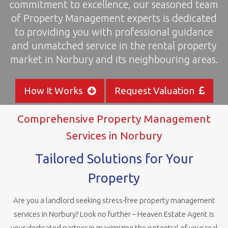
commitment to excellence, our seasoned team
areas
of Property Management experts is dedicated
to providing you with professional guidance
and unmatched service in the rental property
market in Norbury and its neighbouring areas.
How It Works
Request Valuation
Comprehensive Property Management
Services in Norbury
Tailored Solutions for Your
Property
Are you a landlord seeking stress-free property management
services in Norbury? Look no further – Heaven Estate Agent is
your dedicated partner in maximizing the potential of your real