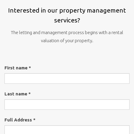
Interested in our property management
services?
The letting and management process begins with a rental
valuation of your property.
First name *
Last name *
Full Address *