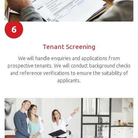
6
Tenant Screening
We will handle enquiries and applications from
prospective tenants. We will conduct background checks
and reference verifications to ensure the suitability of
applicants.