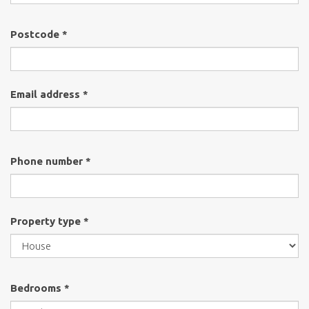
Postcode *
Email address *
Phone number *
Property type *
Bedrooms *