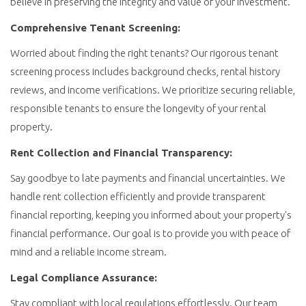
believe in preserving the integrity and value of your investment.
Comprehensive Tenant Screening:
Worried about finding the right tenants? Our rigorous tenant
screening process includes background checks, rental history
reviews, and income verifications. We prioritize securing reliable,
responsible tenants to ensure the longevity of your rental
property.
Rent Collection and Financial Transparency:
Say goodbye to late payments and financial uncertainties. We
handle rent collection efficiently and provide transparent
financial reporting, keeping you informed about your property's
financial performance. Our goal is to provide you with peace of
mind and a reliable income stream.
Legal Compliance Assurance:
Stay compliant with local regulations effortlessly. Our team