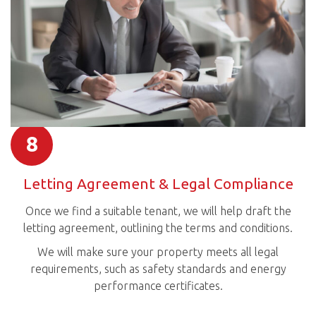
8
Letting Agreement & Legal Compliance
Once we find a suitable tenant, we will help draft the
letting agreement, outlining the terms and conditions.
We will make sure your property meets all legal
requirements, such as safety standards and energy
performance certificates.