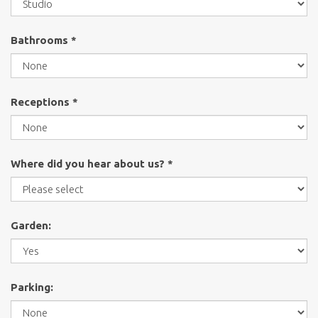
Bathrooms *
Receptions *
Where did you hear about us? *
Garden:
Parking: