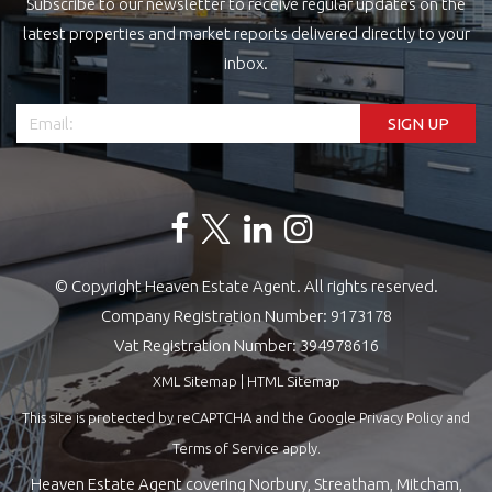
Subscribe to our newsletter to receive regular updates on the
latest properties and market reports delivered directly to your
inbox.
© Copyright Heaven Estate Agent. All rights reserved.
Company Registration Number: 9173178
Vat Registration Number: 394978616
XML Sitemap
|
HTML Sitemap
This site is protected by reCAPTCHA and the Google
Privacy Policy
and
Terms of Service
apply.
Heaven Estate Agent covering Norbury, Streatham, Mitcham,