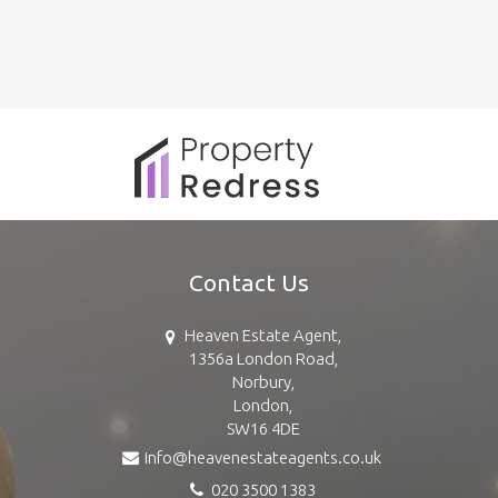
Contact Us
Heaven Estate Agent,
1356a London Road,
Norbury,
London,
SW16 4DE
info@heavenestateagents.co.uk
020 3500 1383