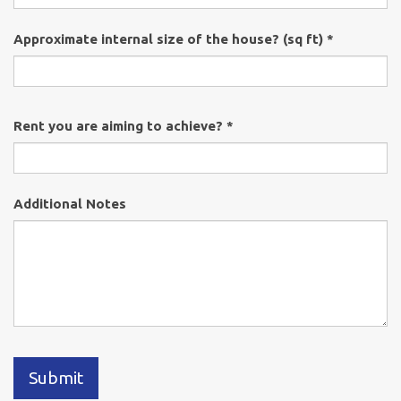
Approximate internal size of the house? (sq ft) *
Rent you are aiming to achieve? *
Additional Notes
Submit