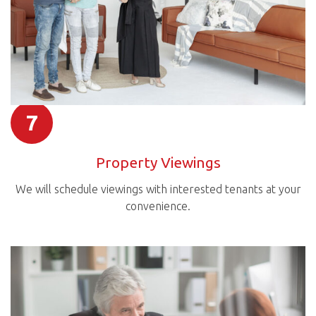
7
Property Viewings
We will schedule viewings with interested tenants at your
convenience.