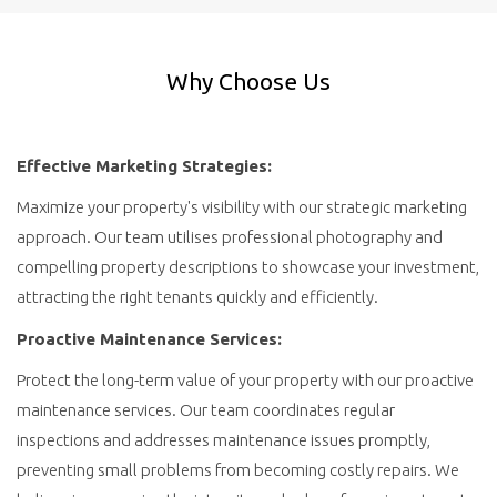
Why Choose Us
Effective Marketing Strategies:
Maximize your property's visibility with our strategic marketing
approach. Our team utilises professional photography and
compelling property descriptions to showcase your investment,
attracting the right tenants quickly and efficiently.
Proactive Maintenance Services:
Protect the long-term value of your property with our proactive
maintenance services. Our team coordinates regular
inspections and addresses maintenance issues promptly,
preventing small problems from becoming costly repairs. We