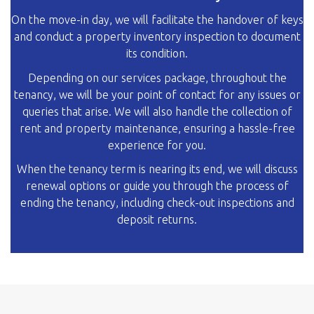
On the move-in day, we will facilitate the handover of keys
and conduct a property inventory inspection to document
its condition.
Depending on our services package, throughout the
tenancy, we will be your point of contact for any issues or
queries that arise. We will also handle the collection of
rent and property maintenance, ensuring a hassle-free
experience for you.
When the tenancy term is nearing its end, we will discuss
renewal options or guide you through the process of
ending the tenancy, including check-out inspections and
deposit returns.