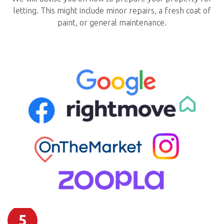
letting. This might include minor repairs, a fresh coat of
paint, or general maintenance.
5