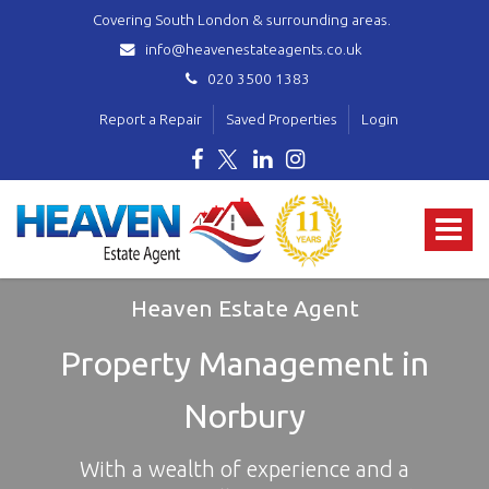
Covering South London & surrounding areas.
info@heavenestateagents.co.uk
020 3500 1383
Report a Repair
Saved Properties
Login
Heaven
Estate
Toggle
Agent
-
navigat
covering
Norbury,
Heaven Estate Agent
Streatham,
Mitcham,
Property Management in
Wallington,
Thornton
Norbury
Heath,
Croydon
&
With a wealth of experience and a
surrounding