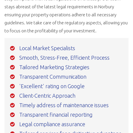
stays abreast of the latest legal requirements in Norbury
ensuring your property operations adhere to all necessary
guidelines. We take care of the regulatory aspects, allowing you
to focus on the profitability of your investment.
Local Market Specialists
Smooth, Stress-Free, Efficient Process
Tailored Marketing Strategies
Transparent Communication
'Excellent' rating on Google
Client-Centric Approach
Timely address of maintenance issues
Transparent financial reporting
Legal compliance assurance