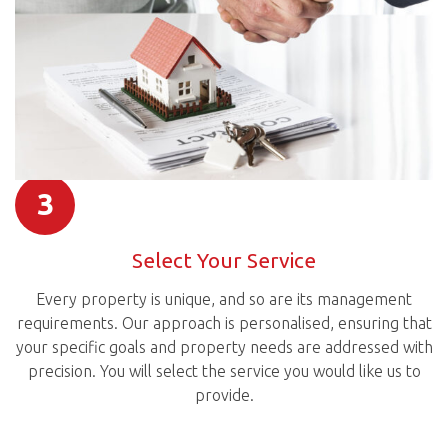
3
Select Your Service
Every property is unique, and so are its management
requirements. Our approach is personalised, ensuring that
your specific goals and property needs are addressed with
precision. You will select the service you would like us to
provide.