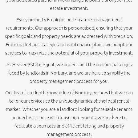
estate investment.
Every property is unique, and so are its management
requirements. Our approach is personalised, ensuring that your
specific goals and property needs are addressed with precision.
From marketing strategies to maintenance plans, we adapt our
services to maximize the potential of your property investment.
At Heaven Estate Agent, we understand the unique challenges
faced by landlords in Norbury, and we are here to simplify the
property management process for you.
Our team's in-depth knowledge of Norbury ensures that we can
tailor our services to the unique dynamics of the local rental
market. Whether you are a landlord looking for reliable tenants
or need assistance with lease agreements, we are here to
facilitate a seamless and efficient letting and property
management process.