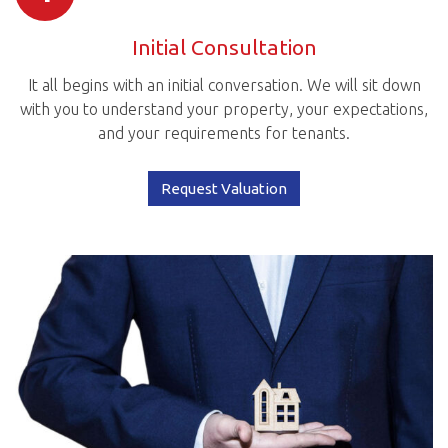
Initial Consultation
It all begins with an initial conversation. We will sit down
with you to understand your property, your expectations,
and your requirements for tenants.
Request Valuation