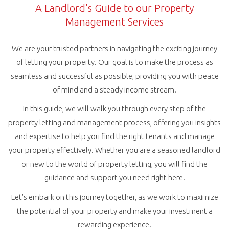
A Landlord's Guide to our Property
Management Services
We are your trusted partners in navigating the exciting journey
of letting your property. Our goal is to make the process as
seamless and successful as possible, providing you with peace
of mind and a steady income stream.
In this guide, we will walk you through every step of the
property letting and management process, offering you insights
and expertise to help you find the right tenants and manage
your property effectively. Whether you are a seasoned landlord
or new to the world of property letting, you will find the
guidance and support you need right here.
Let's embark on this journey together, as we work to maximize
the potential of your property and make your investment a
rewarding experience.