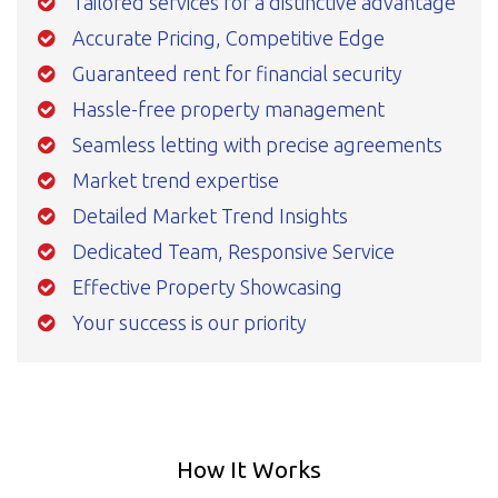
Tailored services for a distinctive advantage
Accurate Pricing, Competitive Edge
Guaranteed rent for financial security
Hassle-free property management
Seamless letting with precise agreements
Market trend expertise
Detailed Market Trend Insights
Dedicated Team, Responsive Service
Effective Property Showcasing
Your success is our priority
How It Works