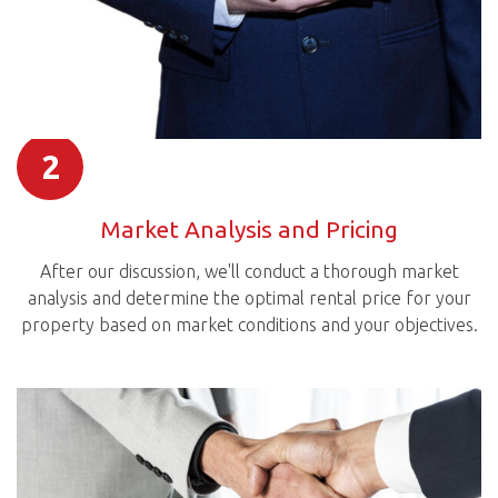
2
Market Analysis and Pricing
After our discussion, we'll conduct a thorough market
analysis and determine the optimal rental price for your
property based on market conditions and your objectives.