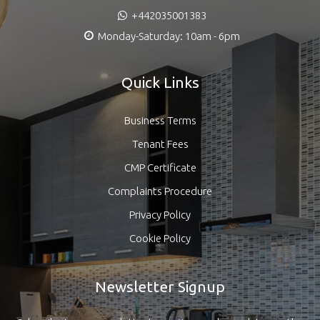
+442035001383
Monday-Saturday: 10am - 6pm
Quick Links
Business Terms
Tenant Fees
CMP Certificate
Complaints Procedure
Privacy Policy
Cookie Policy
Newsletter Signup