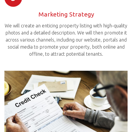
Marketing Strategy
We will create an enticing property listing with high-quality
photos and a detailed description. We will then promote it
across various channels, including our website, portals and
social media to promote your property, both online and
offline, to attract potential tenants.