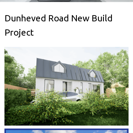
areas
Dunheved Road New Build
Project