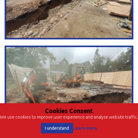
Cookies Consent
We use cookies to improve user experience and analyse website traffic.
Learn more
I understand